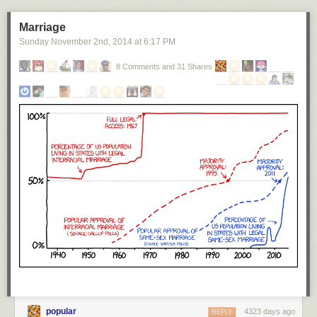
Marriage
Sunday November 2
nd
, 2014
at
6:17 PM
8 Comments and 31 Shares
title: "
Super Massive Black Holes
" - originally published 3/16/2016
For the latest news in PHD Comics,
CLICK HERE!
The
Stefan-Boltzmann law
lets us calculate how much heat you'd be
exposed to while inside the Sun.
[5]
There's also direct pressure from the
heavy particles, protons and stuff, bouncing around, but the radiation
turns out to be the dominant component.
I'm going to hijack this note to ask another question: How does this
transporter work, anyway?
When you teleport somewhere, presumably it does gets rid of the matter
that was in the way, so you don't end up combining yourself with
whatever was there. A simple solution is to have the teleporters swap
matter between the two locations. Kirk gets teleported down to the
popular
4323 days ago
REPLY