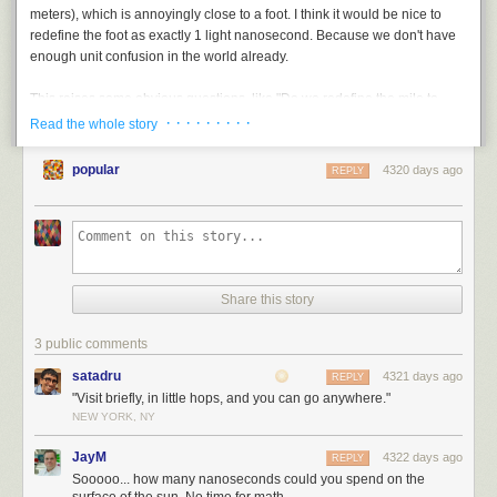
meters), which is annoyingly close to a foot. I think it would be nice to
They radiate peace
redefine the foot as exactly 1 light nanosecond. Because we don't have
enough unit confusion in the world already.
This raises some obvious questions, like "Do we redefine the mile to
keep it at 5,280 feet?" and "Do we redefine the inch?" and "Wait,
why
are
· · · · · · · · ·
Read the whole story
we doing this?" But I figure other people can sort that out. I'm just the
idea guy here.
popular
4320 days ago
REPLY
Share this story
3 public comments
satadru
4321 days ago
REPLY
"Visit briefly, in little hops, and you can go anywhere."
NEW YORK, NY
JayM
4322 days ago
REPLY
Sooooo... how many nanoseconds could you spend on the