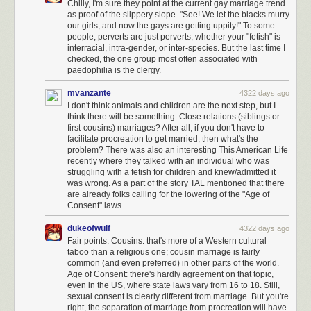
various depths, heating your internal organs and also ionizing your DNA,
Chilly, I'm sure they point at the current gay marriage trend
causing irreversible damage before they even start burning you. Looking
as proof of the slippery slope. "See! We let the blacks murry
our girls, and now the gays are getting uppity!" To some
back, I notice that I started this paragraph with "there's some good news."
people, perverts are just perverts, whether your "fetish" is
I don't know why I did that.
interracial, intra-gender, or inter-species. But the last time I
checked, the one group most often associated with
paedophilia is the clergy.
mvanzante
4322 days ago
I don't think animals and children are the next step, but I
think there will be something. Close relations (siblings or
first-cousins) marriages? After all, if you don't have to
facilitate procreation to get married, then what's the
problem? There was also an interesting This American Life
recently where they talked with an individual who was
struggling with a fetish for children and knew/admitted it
In Greek legend,
Icarus
flew too close to the Sun, and the heat melted his
was wrong. As a part of the story TAL mentioned that there
wings and he fell to his death. But "melting" is a phase change which is a
are already folks calling for the lowering of the "Age of
function of temperature, a measure of internal energy, which is the
Consent" laws.
integral of incident power flux
over time
. His wings didn't melt because
he flew too close to the Sun, they melted because he spent too much
dukeofwulf
4322 days ago
time there.
Fair points. Cousins: that's more of a Western cultural
taboo than a religious one; cousin marriage is fairly
Visit briefly, in little hops, and you can go anywhere.
common (and even preferred) in other parts of the world.
Age of Consent: there's hardly agreement on that topic,
even in the US, where state laws vary from 16 to 18. Still,
sexual consent is clearly different from marriage. But you're
right, the separation of marriage from procreation will have