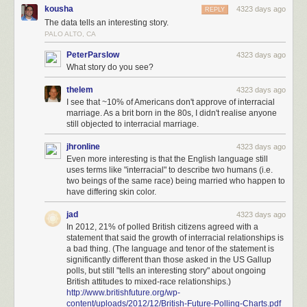
kousha
4323 days ago
REPLY
The data tells an interesting story.
PALO ALTO, CA
PeterParslow
4323 days ago
What story do you see?
thelem
4323 days ago
I see that ~10% of Americans don't approve of interracial
marriage. As a brit born in the 80s, I didn't realise anyone
still objected to interracial marriage.
jhronline
4323 days ago
Even more interesting is that the English language still
uses terms like "interracial" to describe two humans (i.e.
two beings of the same race) being married who happen to
have differing skin color.
jad
4323 days ago
In 2012, 21% of polled British citizens agreed with a
statement that said the growth of interracial relationships is
a bad thing. (The language and tenor of the statement is
significantly different than those asked in the US Gallup
polls, but still "tells an interesting story" about ongoing
British attitudes to mixed-race relationships.)
http://www.britishfuture.org/wp-
content/uploads/2012/12/British-Future-Polling-Charts.pdf