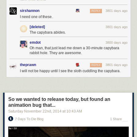
sirshannon
3801 days ago
REPLY
I need one of these.
[deleted]
3801 days ago
The capybara abides.
emdot
3800 days ago
Oh man, that just lead me down a 30-minute capybara
rabbit hole. They are awesome.
theprawn
3801 days ago
REPLY
I will not be happy until I see the sloth cuddling the capybara.
So we wanted to release today, but found an
animation bug that...
Saturday November 22
nd
, 2014
at
10:43 AM
7 Days To Die Blog
1 Share