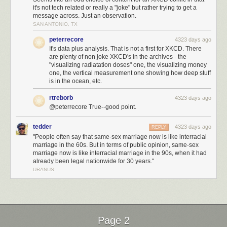
it's not tech related or really a "joke" but rather trying to get a
message across. Just an observation.
SAN ANTONIO, TX
peterrecore
4323 days ago
It's data plus analysis. That is not a first for XKCD. There
are plenty of non joke XKCD's in the archives - the
"visualizing radiatation doses" one, the visualizing money
one, the vertical measurement one showing how deep stuff
is in the ocean, etc.
rtreborb
4323 days ago
@peterrecore True--good point.
tedder
4323 days ago
REPLY
"People often say that same-sex marriage now is like interracial
marriage in the 60s. But in terms of public opinion, same-sex
marriage now is like interracial marriage in the 90s, when it had
already been legal nationwide for 30 years."
URANUS
Page 2