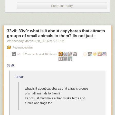
Share this story
33v0: 33v0: what is it about capybaras that attracts
groups of small animals to them? Its not just...
Wednesday March 30
th
, 2016
at
5:31 AM
Foomandoonian
3 Comments and 16 Shares
33v0
:
33v0
:
what is it about capybaras that attracts groups
of small animals to them?
Its not just mammals either its like birds and
turtles and frogs too