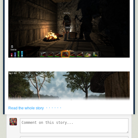
· · · · · ·
Read the whole story