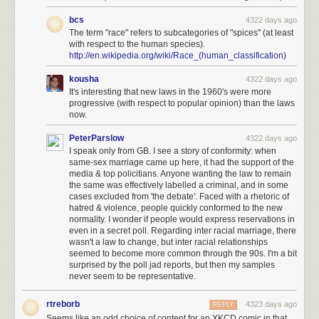
bcs
4322 days ago
The term "race" refers to subcategories of "spices" (at least
with respect to the human species).
http://en.wikipedia.org/wiki/Race_(human_classification)
kousha
4322 days ago
It's interesting that new laws in the 1960's were more
progressive (with respect to popular opinion) than the laws
now.
PeterParslow
4322 days ago
I speak only from GB. I see a story of conformity: when
same-sex marriage came up here, it had the support of the
media & top policitians. Anyone wanting the law to remain
the same was effectively labelled a criminal, and in some
cases excluded from 'the debate'. Faced with a rhetoric of
hatred & violence, people quickly conformed to the new
normality. I wonder if people would express reservations in
even in a secret poll. Regarding inter racial marriage, there
wasn't a law to change, but inter racial relationships
seemed to become more common through the 90s. I'm a bit
surprised by the poll jad reports, but then my samples
never seem to be representative.
rtreborb
4323 days ago
REPLY
Seems like an odd choice of content for an XKCD comic in that