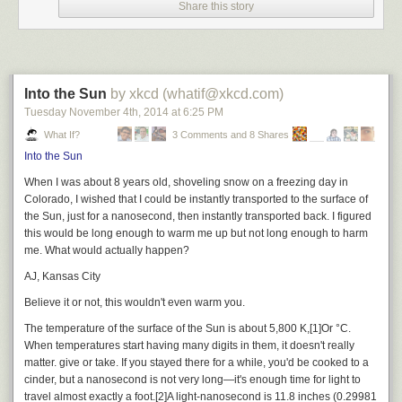
Share this story
Into the Sun
by xkcd (whatif@xkcd.com)
Tuesday November 4
th
, 2014
at
6:25 PM
What If?
3 Comments and 8 Shares
Into the Sun
When I was about 8 years old, shoveling snow on a freezing day in
Colorado, I wished that I could be instantly transported to the surface of
the Sun, just for a nanosecond, then instantly transported back. I figured
this would be long enough to warm me up but not long enough to harm
me. What would actually happen?
AJ, Kansas City
Believe it or not, this wouldn't even warm you.
The temperature of the surface of the Sun is about 5,800 K,
[1]
Or °C.
When temperatures start having many digits in them, it doesn't really
matter.
give or take. If you stayed there for a while, you'd be cooked to a
cinder, but a nanosecond is not very long—it's enough time for light to
travel almost exactly a foot.
[2]
A light-nanosecond is 11.8 inches (0.29981
look at this shit