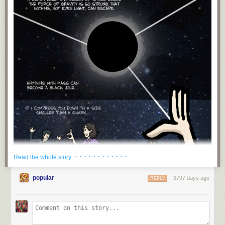
· · · · · · · · · · · ·
Read the whole story
popular
3797 days ago
REPLY