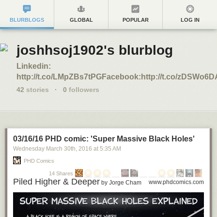
BLURBLOGS
GLOBAL
POPULAR
LOG IN
joshhsoj1902's blurblog
Linkedin:
http://t.co/LMpZBs7tPGFacebook:http://t.co/zDSWo6
42
stories
·
0
followers
03/16/16 PHD comic: 'Super Massive Black Holes'
Wednesday March 30
th
, 2016
at
5:35 AM
PHD Comics
14 Shares
Piled Higher & Deeper
www.phdcomics.com
by Jorge Cham