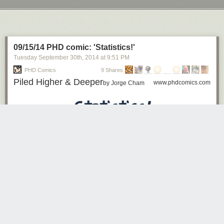
Next Page of Stories
Loading...
09/15/14 PHD comic: 'Statistics!'
Tuesday September 30
th
, 2014
at
9:51 PM
PHD Comics
9 Shares
Piled Higher & Deeper
www.phdcomics.com
by Jorge Cham