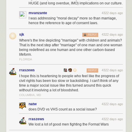
HUGE (and long overdue, IMO) implications on our culture.
mvanzante
4322 days ago
I was addressing "moral decay" more so than marriage,
hence the reference to age of consent laws.
sjk
4322 days ago
REPLY
Where's the line depicting "marriage" with children and animals?
That is the next step after "marriage" of one man and one woman
being redefined as one human and one other carbon-based
lifeform.
FLORIDA
rraszews
4322 days ago
REPLY
I hope this is heartening to people who feel like the progress of
civil rights has been too slow or backsliding. I can't think of any
time a major social issue like this turned around this quick
without it involving a lot of bloodshed.
COLUMBIA, MD
natw
4322 days ago
does DVD vs VHS count as a social issue?
rraszews
4322 days ago
We lost a lot of good men fighting the Format Wars