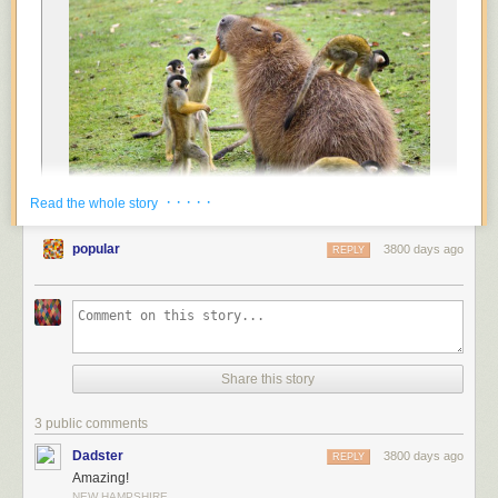
· · · · ·
Read the whole story
popular
3800 days ago
REPLY
Share this story
3 public comments
Dadster
3800 days ago
REPLY
Amazing!
NEW HAMPSHIRE